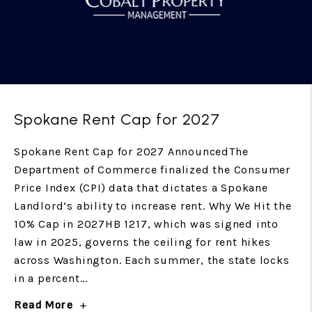
Spokane Rent Cap for 2027
Spokane Rent Cap for 2027 AnnouncedThe
Department of Commerce finalized the Consumer
Price Index (CPI) data that dictates a Spokane
Landlord’s ability to increase rent. Why We Hit the
10% Cap in 2027HB 1217, which was signed into
law in 2025, governs the ceiling for rent hikes
across Washington. Each summer, the state locks
in a percent...
Read More