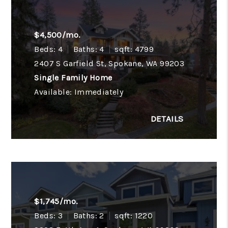
$4,500/mo.
Beds: 4
Baths: 4
sqft: 4799
2407 S Garfield St, Spokane, WA 99203
Single Family Home
Available: Immediately
$1,745/mo.
Beds: 3
Baths: 2
sqft: 1220