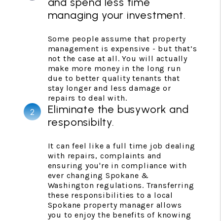
and spend less time
managing your investment.
Some people assume that property
management is expensive - but that’s
not the case at all. You will actually
make more money in the long run
due to better quality tenants that
stay longer and less damage or
repairs to deal with.
Eliminate the busywork and
responsibilty.
It can feel like a full time job dealing
with repairs, complaints and
ensuring you're in compliance with
ever changing Spokane &
Washington regulations. Transferring
these responsibilities to a local
Spokane property manager allows
you to enjoy the benefits of knowing