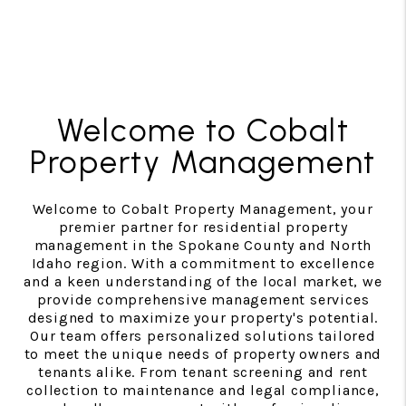
Welcome to Cobalt
Property Management
Welcome to Cobalt Property Management, your
premier partner for residential property
management in the Spokane County and North
Idaho region. With a commitment to excellence
and a keen understanding of the local market, we
provide comprehensive management services
designed to maximize your property's potential.
Our team offers personalized solutions tailored
to meet the unique needs of property owners and
tenants alike. From tenant screening and rent
collection to maintenance and legal compliance,