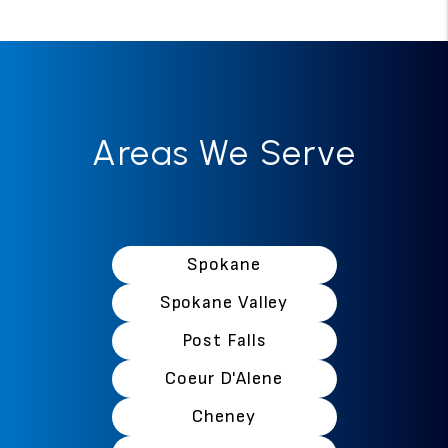
Areas We Serve
Spokane
Spokane Valley
Post Falls
Coeur D'Alene
Cheney