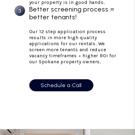
your property is in good hands.
Better screening process =
better tenants!
Our 12 step application process
results in more high quality
applications for our rentals. We
screen more tenants and reduce
vacancy timeframes = higher ROI for
our Spokane property owners.
Schedule a Call