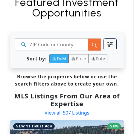
Featured Investment
Opportunities