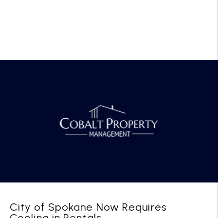
City of Spokane Now Requires
Cooling in Rentals