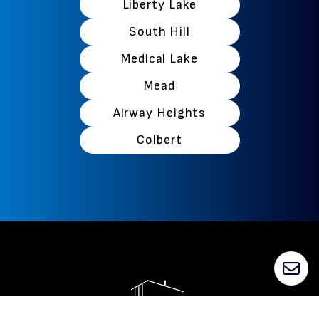
Liberty Lake
South Hill
Medical Lake
Mead
Airway Heights
Colbert