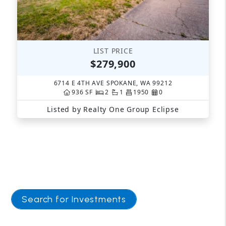
Search for Investments