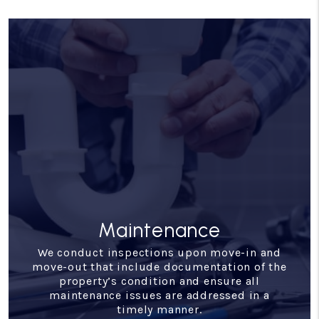
Financial Reporting
With our detailed financial reporting tools,
it's never been easier to keep tabs on your
investment. Log into your owner portal to
view statements and stay in tune with how
your investment is performing.