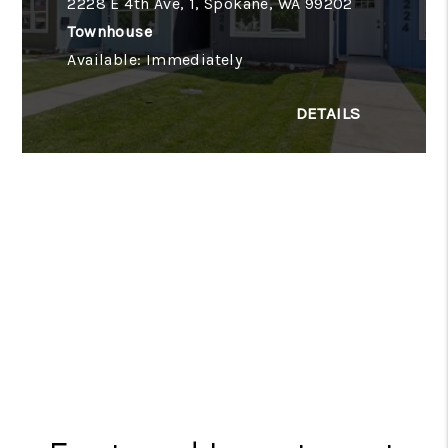
2228 E 4th Ave, 1, Spokane, WA 99202
Townhouse
Available: Immediately