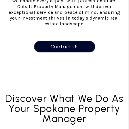
we handle every aspect with professionalism.
Cobalt Property Management will deliver
exceptional service and peace of mind, ensuring
your investment thrives in today's dynamic real
estate landscape.
Contact Us
Discover What We Do As
Your Spokane Property
Manager