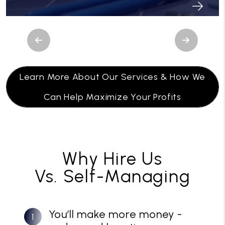
Previous
Next
Learn More About Our Services & How We
Can Help Maximize Your Profits
Why Hire Us
Vs. Self-Managing
You’ll make more money -