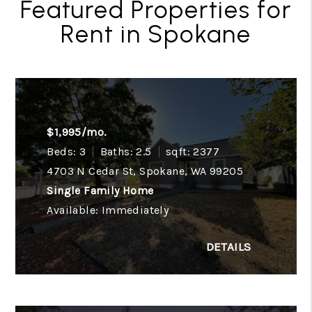
Featured Properties for
Rent in Spokane
$1,995/mo.
Beds: 3
Baths: 2.5
sqft: 2377
4703 N Cedar St, Spokane, WA 99205
Single Family Home
Available: Immediately