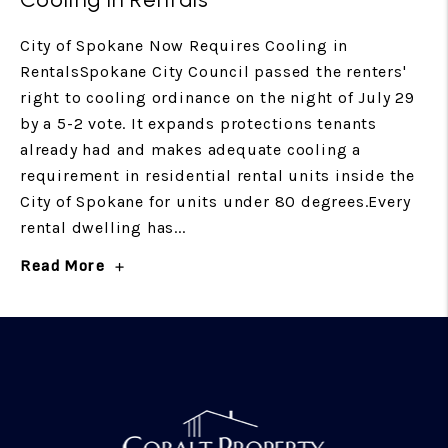
City of Spokane Now Requires Cooling in
RentalsSpokane City Council passed the renters'
right to cooling ordinance on the night of July 29
by a 5-2 vote. It expands protections tenants
already had and makes adequate cooling a
requirement in residential rental units inside the
City of Spokane for units under 80 degrees.Every
rental dwelling has...
Read More