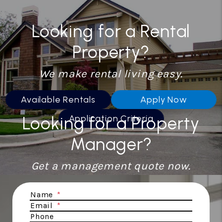
Looking for a Rental
Property?
We make rental living easy.
Available Rentals
Apply Now
Looking for a Property
Application Criteria
Manager?
Get a management quote now.
Submit
Name
Email
Phone