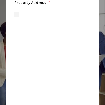
Property Address
---
By providing
your number,
you are
agreeing to
receive
informational
text messages
from Cobalt
Property
Management.
Message
frequency will
vary. Msg &
data rates may
apply. Reply
HELP for help
or STOP to opt-
out. For more
information
visit our
Privacy Policy
and Terms of