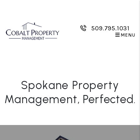
Skip to main content
509.795.1031
MENU
Spokane Property
Management
, Perfected.