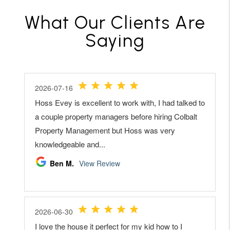
What Our Clients Are
Saying