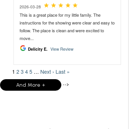
-->
And More +