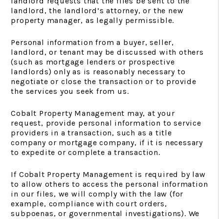
landlord requests that the files be sent to the
landlord, the landlord’s attorney, or the new
property manager, as legally permissible.
Personal information from a buyer, seller,
landlord, or tenant may be discussed with others
(such as mortgage lenders or prospective
landlords) only as is reasonably necessary to
negotiate or close the transaction or to provide
the services you seek from us.
Cobalt Property Management may, at your
request, provide personal information to service
providers in a transaction, such as a title
company or mortgage company, if it is necessary
to expedite or complete a transaction.
If Cobalt Property Management is required by law
to allow others to access the personal information
in our files, we will comply with the law (for
example, compliance with court orders,
subpoenas, or governmental investigations). We