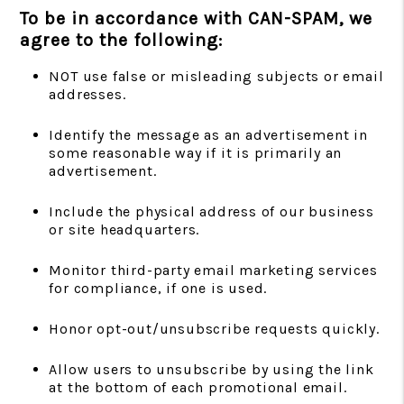
To be in accordance with CAN-SPAM, we
agree to the following:
NOT use false or misleading subjects or email
addresses.
Identify the message as an advertisement in
some reasonable way if it is primarily an
advertisement.
Include the physical address of our business
or site headquarters.
Monitor third-party email marketing services
for compliance, if one is used.
Honor opt-out/unsubscribe requests quickly.
Allow users to unsubscribe by using the link
at the bottom of each promotional email.