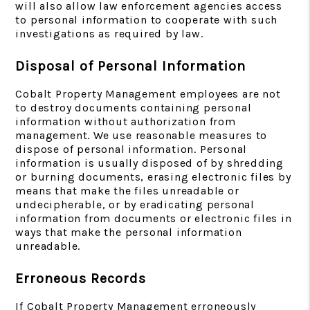
will also allow law enforcement agencies access
to personal information to cooperate with such
investigations as required by law.
Disposal of Personal Information
Cobalt Property Management employees are not
to destroy documents containing personal
information without authorization from
management. We use reasonable measures to
dispose of personal information. Personal
information is usually disposed of by shredding
or burning documents, erasing electronic files by
means that make the files unreadable or
undecipherable, or by eradicating personal
information from documents or electronic files in
ways that make the personal information
unreadable.
Erroneous Records
If Cobalt Property Management erroneously