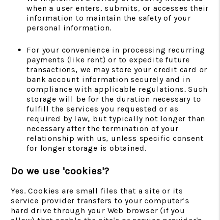
when a user enters, submits, or accesses their
information to maintain the safety of your
personal information.
For your convenience in processing recurring
payments (like rent) or to expedite future
transactions, we may store your credit card or
bank account information securely and in
compliance with applicable regulations. Such
storage will be for the duration necessary to
fulfill the services you requested or as
required by law, but typically not longer than
necessary after the termination of your
relationship with us, unless specific consent
for longer storage is obtained.
Do we use 'cookies'?
Yes. Cookies are small files that a site or its
service provider transfers to your computer's
hard drive through your Web browser (if you