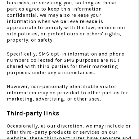
business, or servicing you, so long as those
parties agree to keep this information
confidential. We may also release your
information when we believe release is
appropriate to comply with the law, enforce our
site policies, or protect ours or others' rights,
property, or safety.
Specifically, SMS opt-in information and phone
numbers collected for SMS purposes are NOT
shared with third parties for their marketing
purposes under any circumstances.
However, non-personally identifiable visitor
information may be provided to other parties for
marketing, advertising, or other uses.
Third-party links
Occasionally, at our discretion, we may include or
offer third-party products or services on our
website. These third-party sites have separate and