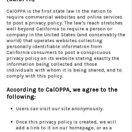
CalOPPA is the first state law in the nation to
require commercial websites and online services
to post a privacy policy. The law's reach stretches
well beyond California to require a person or
company in the United States (and conceivably the
world) that operates websites collecting
personally identifiable information from
California consumers to post a conspicuous
privacy policy on its website stating exactly the
information being collected and those
individuals with whom it is being shared, and to
comply with this policy.
According to CalOPPA, we agree to the
following:
Users can visit our site anonymously.
Once this privacy policy is created, we will
add a link to it on our homepage, or as a