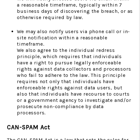
a reasonable timeframe, typically within 7
business days of discovering the breach, or as
otherwise required by law.
We may also notify users via phone call or in-
site notification within a reasonable
timeframe.
We also agree to the individual redress
principle, which requires that individuals
have a right to pursue legally enforceable
rights against data collectors and processors
who fail to adhere to the law. This principle
requires not only that individuals have
enforceable rights against data users, but
also that individuals have recourse to courts
or a government agency to investigate and/or
prosecute non-compliance by data
processors.
CAN-SPAM Act
The CAN-SPAM Act is a law that sets the rules for