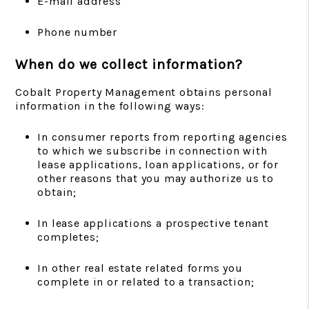
E-mail address
Phone number
When do we collect information?
Cobalt Property Management obtains personal
information in the following ways:
In consumer reports from reporting agencies
to which we subscribe in connection with
lease applications, loan applications, or for
other reasons that you may authorize us to
obtain;
In lease applications a prospective tenant
completes;
In other real estate related forms you
complete in or related to a transaction;