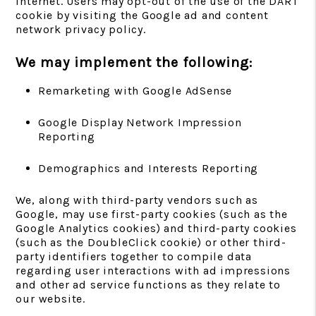
Internet. Users may opt-out of the use of the DART
cookie by visiting the Google ad and content
network privacy policy.
We may implement the following:
Remarketing with Google AdSense
Google Display Network Impression
Reporting
Demographics and Interests Reporting
We, along with third-party vendors such as
Google, may use first-party cookies (such as the
Google Analytics cookies) and third-party cookies
(such as the DoubleClick cookie) or other third-
party identifiers together to compile data
regarding user interactions with ad impressions
and other ad service functions as they relate to
our website.