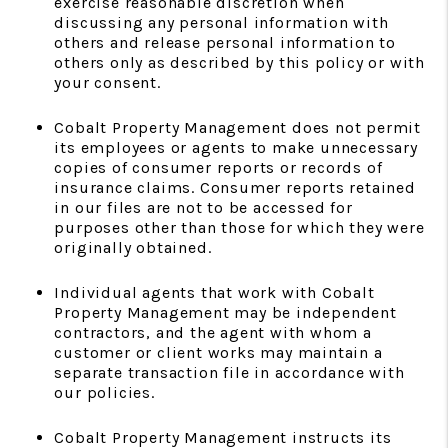
exercise reasonable discretion when
discussing any personal information with
others and release personal information to
others only as described by this policy or with
your consent.
Cobalt Property Management does not permit
its employees or agents to make unnecessary
copies of consumer reports or records of
insurance claims. Consumer reports retained
in our files are not to be accessed for
purposes other than those for which they were
originally obtained.
Individual agents that work with Cobalt
Property Management may be independent
contractors, and the agent with whom a
customer or client works may maintain a
separate transaction file in accordance with
our policies.
Cobalt Property Management instructs its