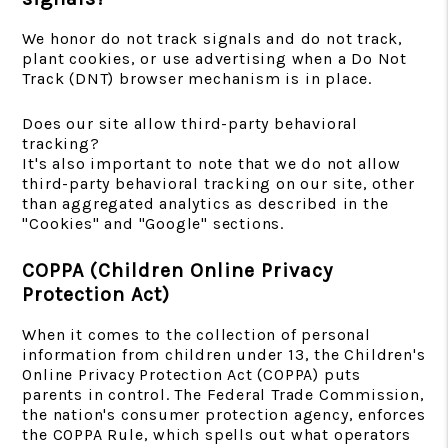
We honor do not track signals and do not track,
plant cookies, or use advertising when a Do Not
Track (DNT) browser mechanism is in place.
Does our site allow third-party behavioral
tracking?
It's also important to note that we do not allow
third-party behavioral tracking on our site, other
than aggregated analytics as described in the
"Cookies" and "Google" sections.
COPPA (Children Online Privacy
Protection Act)
When it comes to the collection of personal
information from children under 13, the Children's
Online Privacy Protection Act (COPPA) puts
parents in control. The Federal Trade Commission,
the nation's consumer protection agency, enforces
the COPPA Rule, which spells out what operators