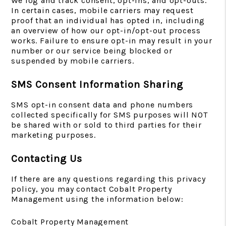
We log and track consent, opt-ins, and opt-outs.
In certain cases, mobile carriers may request
proof that an individual has opted in, including
an overview of how our opt-in/opt-out process
works. Failure to ensure opt-in may result in your
number or our service being blocked or
suspended by mobile carriers.
SMS Consent Information Sharing
SMS opt-in consent data and phone numbers
collected specifically for SMS purposes will NOT
be shared with or sold to third parties for their
marketing purposes.
Contacting Us
If there are any questions regarding this privacy
policy, you may contact Cobalt Property
Management using the information below:
Cobalt Property Management