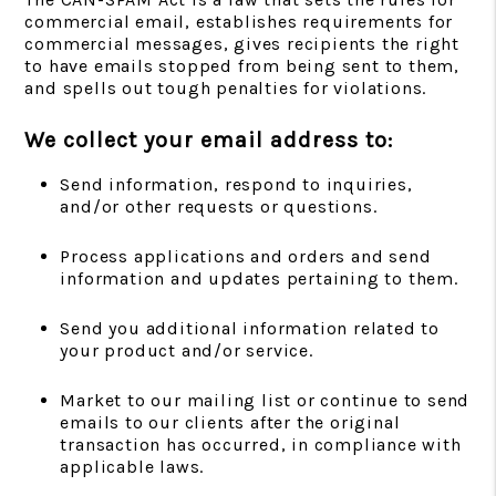
commercial email, establishes requirements for
commercial messages, gives recipients the right
to have emails stopped from being sent to them,
and spells out tough penalties for violations.
We collect your email address to:
Send information, respond to inquiries,
and/or other requests or questions.
Process applications and orders and send
information and updates pertaining to them.
Send you additional information related to
your product and/or service.
Market to our mailing list or continue to send
emails to our clients after the original
transaction has occurred, in compliance with
applicable laws.