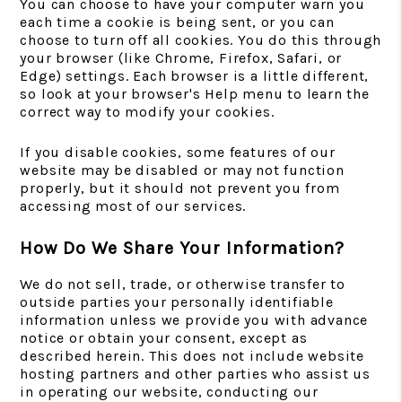
You can choose to have your computer warn you
each time a cookie is being sent, or you can
choose to turn off all cookies. You do this through
your browser (like Chrome, Firefox, Safari, or
Edge) settings. Each browser is a little different,
so look at your browser's Help menu to learn the
correct way to modify your cookies.
If you disable cookies, some features of our
website may be disabled or may not function
properly, but it should not prevent you from
accessing most of our services.
How Do We Share Your Information?
We do not sell, trade, or otherwise transfer to
outside parties your personally identifiable
information unless we provide you with advance
notice or obtain your consent, except as
described herein. This does not include website
hosting partners and other parties who assist us
in operating our website, conducting our