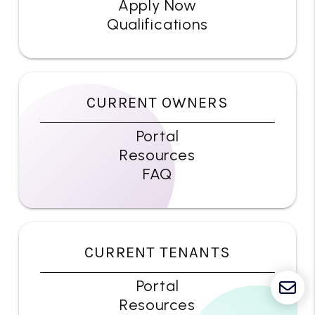
Apply Now
Qualifications
CURRENT OWNERS
Portal
Resources
FAQ
CURRENT TENANTS
Portal
Resources