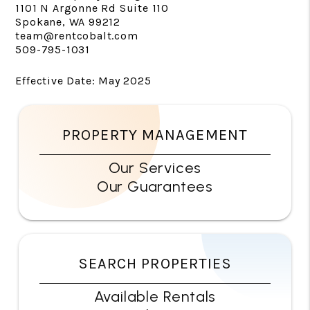
1101 N Argonne Rd Suite 110
Spokane, WA 99212
team@rentcobalt.com
509-795-1031
Effective Date: May 2025
PROPERTY MANAGEMENT
Our Services
Our Guarantees
SEARCH PROPERTIES
Available Rentals