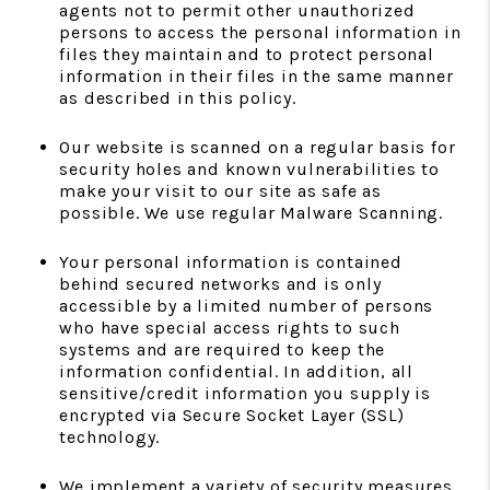
agents not to permit other unauthorized
persons to access the personal information in
files they maintain and to protect personal
information in their files in the same manner
as described in this policy.
Our website is scanned on a regular basis for
security holes and known vulnerabilities to
make your visit to our site as safe as
possible. We use regular Malware Scanning.
Your personal information is contained
behind secured networks and is only
accessible by a limited number of persons
who have special access rights to such
systems and are required to keep the
information confidential. In addition, all
sensitive/credit information you supply is
encrypted via Secure Socket Layer (SSL)
technology.
We implement a variety of security measures