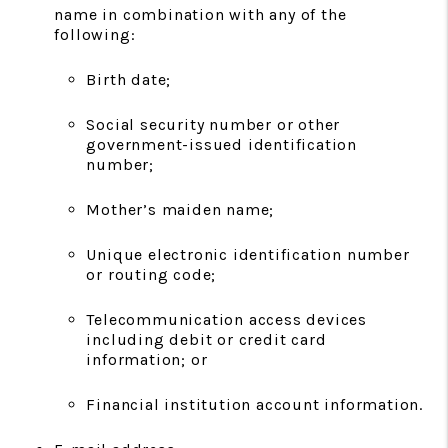
name in combination with any of the
following:
Birth date;
Social security number or other
government-issued identification
number;
Mother’s maiden name;
Unique electronic identification number
or routing code;
Telecommunication access devices
including debit or credit card
information; or
Financial institution account information.