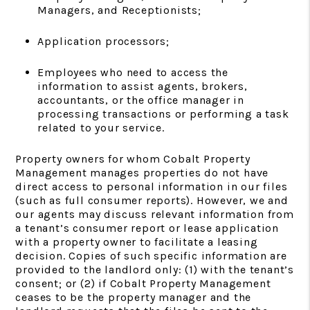
Managers, and Receptionists;
Application processors;
Employees who need to access the
information to assist agents, brokers,
accountants, or the office manager in
processing transactions or performing a task
related to your service.
Property owners for whom Cobalt Property
Management manages properties do not have
direct access to personal information in our files
(such as full consumer reports). However, we and
our agents may discuss relevant information from
a tenant’s consumer report or lease application
with a property owner to facilitate a leasing
decision. Copies of such specific information are
provided to the landlord only: (1) with the tenant’s
consent; or (2) if Cobalt Property Management
ceases to be the property manager and the