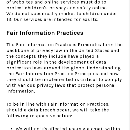
of websites and online services must do to
protect children's privacy and safety online.
We do not specifically market to children under
13. Our services are intended for adults.
Fair Information Practices
The Fair Information Practices Principles form the
backbone of privacy law in the United States and
the concepts they include have played a
significant role in the development of data
protection laws around the globe. Understanding
the Fair Information Practice Principles and how
they should be implemented is critical to comply
with various privacy laws that protect personal
information.
To be in line with Fair Information Practices,
should a data breach occur, we will take the
following responsive action:
We will notify affected users via email within