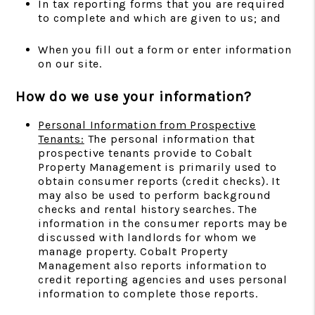
In tax reporting forms that you are required
to complete and which are given to us; and
When you fill out a form or enter information
on our site.
How do we use your information?
Personal Information from Prospective
Tenants:
The personal information that
prospective tenants provide to Cobalt
Property Management is primarily used to
obtain consumer reports (credit checks). It
may also be used to perform background
checks and rental history searches. The
information in the consumer reports may be
discussed with landlords for whom we
manage property. Cobalt Property
Management also reports information to
credit reporting agencies and uses personal
information to complete those reports.