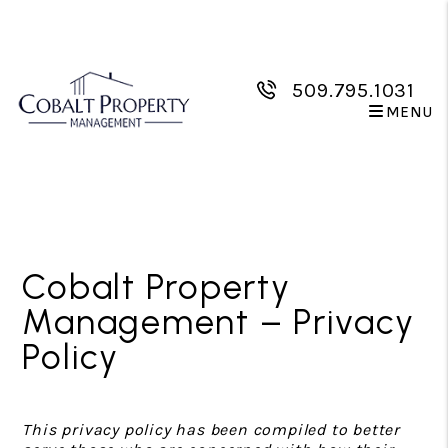
509.795.1031
MENU
Skip to main content
Cobalt Property
Management – Privacy
Policy
This privacy policy has been compiled to better