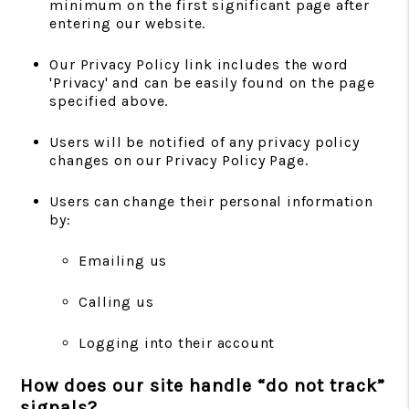
minimum on the first significant page after
entering our website.
Our Privacy Policy link includes the word
'Privacy' and can be easily found on the page
specified above.
Users will be notified of any privacy policy
changes on our Privacy Policy Page.
Users can change their personal information
by:
Emailing us
Calling us
Logging into their account
How does our site handle “do not track”
signals?