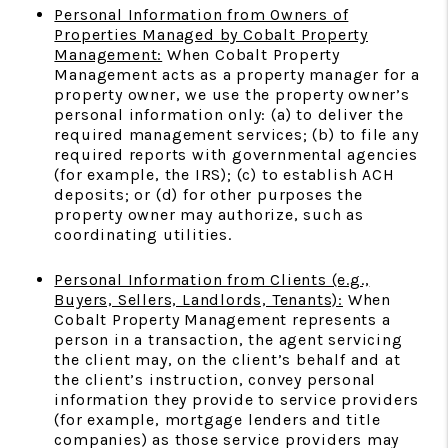
Personal Information from Owners of
Properties Managed by Cobalt Property
Management:
When Cobalt Property
Management acts as a property manager for a
property owner, we use the property owner’s
personal information only: (a) to deliver the
required management services; (b) to file any
required reports with governmental agencies
(for example, the IRS); (c) to establish ACH
deposits; or (d) for other purposes the
property owner may authorize, such as
coordinating utilities.
Personal Information from Clients (e.g.,
Buyers, Sellers, Landlords, Tenants):
When
Cobalt Property Management represents a
person in a transaction, the agent servicing
the client may, on the client’s behalf and at
the client’s instruction, convey personal
information they provide to service providers
(for example, mortgage lenders and title
companies) as those service providers may