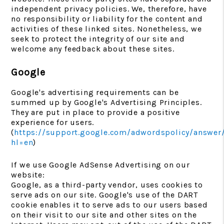
independent privacy policies. We, therefore, have
no responsibility or liability for the content and
activities of these linked sites. Nonetheless, we
seek to protect the integrity of our site and
welcome any feedback about these sites.
Google
Google's advertising requirements can be
summed up by Google's Advertising Principles.
They are put in place to provide a positive
experience for users.
(
https://support.google.com/adwordspolicy/answer
hl=en
)
If we use Google AdSense Advertising on our
website:
Google, as a third-party vendor, uses cookies to
serve ads on our site. Google's use of the DART
cookie enables it to serve ads to our users based
on their visit to our site and other sites on the