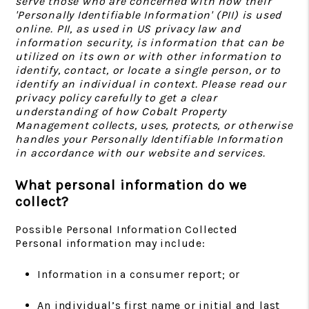
serve those who are concerned with how their
'Personally Identifiable Information' (PII) is used
online. PII, as used in US privacy law and
information security, is information that can be
utilized on its own or with other information to
identify, contact, or locate a single person, or to
identify an individual in context. Please read our
privacy policy carefully to get a clear
understanding of how Cobalt Property
Management collects, uses, protects, or otherwise
handles your Personally Identifiable Information
in accordance with our website and services.
What personal information do we
collect?
Possible Personal Information Collected
Personal information may include:
Information in a consumer report; or
An individual’s first name or initial and last