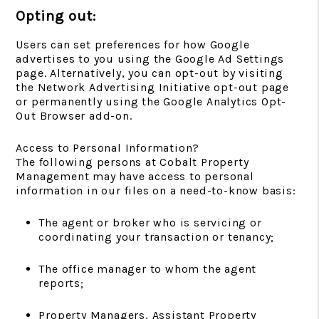
Opting out:
Users can set preferences for how Google
advertises to you using the Google Ad Settings
page. Alternatively, you can opt-out by visiting
the Network Advertising Initiative opt-out page
or permanently using the Google Analytics Opt-
Out Browser add-on.
Access to Personal Information?
The following persons at Cobalt Property
Management may have access to personal
information in our files on a need-to-know basis:
The agent or broker who is servicing or
coordinating your transaction or tenancy;
The office manager to whom the agent
reports;
Property Managers, Assistant Property