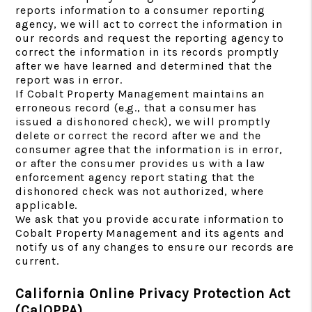
reports information to a consumer reporting
agency, we will act to correct the information in
our records and request the reporting agency to
correct the information in its records promptly
after we have learned and determined that the
report was in error.
If Cobalt Property Management maintains an
erroneous record (e.g., that a consumer has
issued a dishonored check), we will promptly
delete or correct the record after we and the
consumer agree that the information is in error,
or after the consumer provides us with a law
enforcement agency report stating that the
dishonored check was not authorized, where
applicable.
We ask that you provide accurate information to
Cobalt Property Management and its agents and
notify us of any changes to ensure our records are
current.
California Online Privacy Protection Act
(CalOPPA)