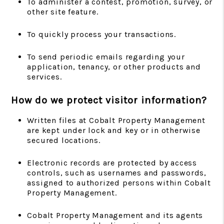
To administer a contest, promotion, survey, or
other site feature.
To quickly process your transactions.
To send periodic emails regarding your
application, tenancy, or other products and
services.
How do we protect visitor information?
Written files at Cobalt Property Management
are kept under lock and key or in otherwise
secured locations.
Electronic records are protected by access
controls, such as usernames and passwords,
assigned to authorized persons within Cobalt
Property Management.
Cobalt Property Management and its agents