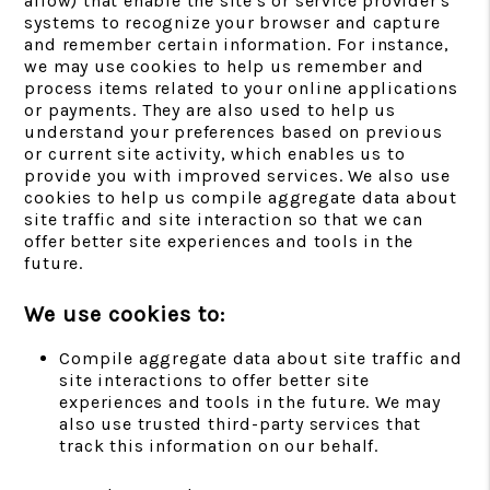
allow) that enable the site's or service provider's
systems to recognize your browser and capture
and remember certain information. For instance,
we may use cookies to help us remember and
process items related to your online applications
or payments. They are also used to help us
understand your preferences based on previous
or current site activity, which enables us to
provide you with improved services. We also use
cookies to help us compile aggregate data about
site traffic and site interaction so that we can
offer better site experiences and tools in the
future.
We use cookies to:
Compile aggregate data about site traffic and
site interactions to offer better site
experiences and tools in the future. We may
also use trusted third-party services that
track this information on our behalf.