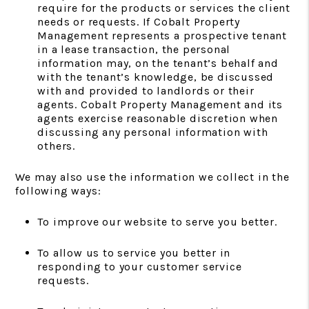
require for the products or services the client
needs or requests. If Cobalt Property
Management represents a prospective tenant
in a lease transaction, the personal
information may, on the tenant’s behalf and
with the tenant’s knowledge, be discussed
with and provided to landlords or their
agents. Cobalt Property Management and its
agents exercise reasonable discretion when
discussing any personal information with
others.
We may also use the information we collect in the
following ways:
To improve our website to serve you better.
To allow us to service you better in
responding to your customer service
requests.