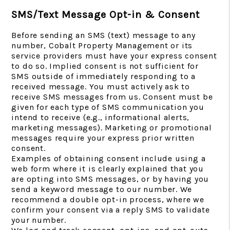
SMS/Text Message Opt-in & Consent
Before sending an SMS (text) message to any
number, Cobalt Property Management or its
service providers must have your express consent
to do so. Implied consent is not sufficient for
SMS outside of immediately responding to a
received message. You must actively ask to
receive SMS messages from us. Consent must be
given for each type of SMS communication you
intend to receive (e.g., informational alerts,
marketing messages). Marketing or promotional
messages require your express prior written
consent.
Examples of obtaining consent include using a
web form where it is clearly explained that you
are opting into SMS messages, or by having you
send a keyword message to our number. We
recommend a double opt-in process, where we
confirm your consent via a reply SMS to validate
your number.