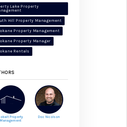
berty Lake Property
anagement
uth Hill Property Management
okane Property Management
okane Property Manager
okane Rentals
THORS
obalt Property
Doc Nicolson
Management