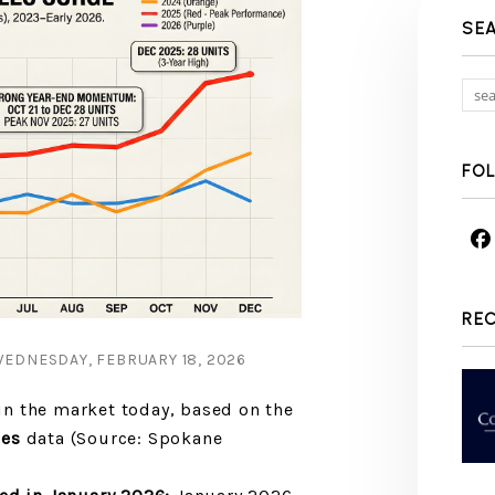
SE
FO
RE
EDNESDAY, FEBRUARY 18, 2026
n the market today, based on the
les
data (Source: Spokane