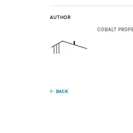
AUTHOR
COBALT PROP
BACK