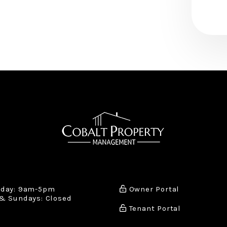
iday: 9am-5pm
Owner Portal
& Sundays: Closed
Tenant Portal