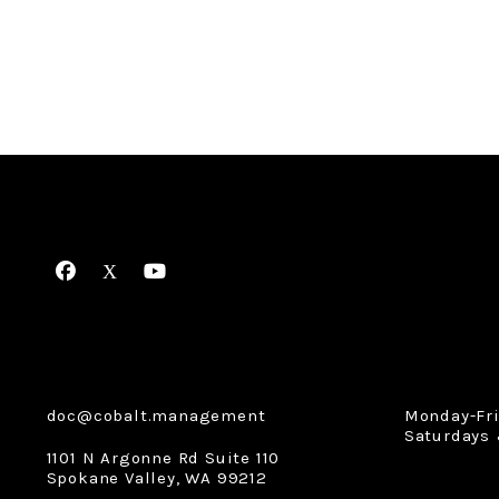
Facebook
X
Youtube
doc@cobalt.management
Monday-Fr
Saturdays 
1101 N Argonne Rd Suite 110
Spokane Valley
,
WA
99212