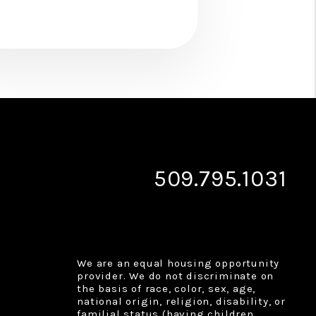
509.795.1031
We are an equal housing opportunity
provider. We do not discriminate on
the basis of race, color, sex, age,
national origin, religion, disability, or
familial status (having children