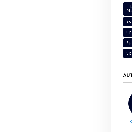
Li
M
So
Sp
Sp
Sp
AU
C