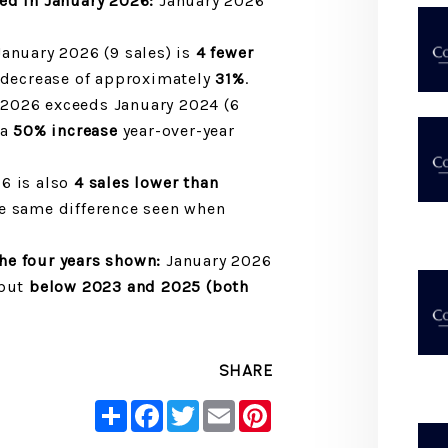
sed in January 2026:
January 2026
anuary 2026 (9 sales) is
4 fewer
a decrease of approximately
31%
.
2026 exceeds January 2024 (6
 a
50% increase
year-over-year
6 is also
4 sales lower than
e same difference seen when
e four years shown:
January 2026
but
below 2023 and 2025 (both
SHARE
Share
Facebook
Twitter
Email
Pinterest