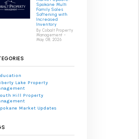
Spokane Multi
Family Sales
Softening with
Increased
Inventory
By Cobalt Property
Management -
May 08, 2026
TEGORIES
ducation
iberty Lake Property
anagement
outh Hill Property
anagement
pokane Market Updates
GS