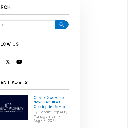
ARCH
Search
LLOW US
Facebook
X
Youtube
CENT POSTS
City of Spokane
Now Requires
Cooling in Rentals
By Cobalt Property
Management -
Aug 05, 2026