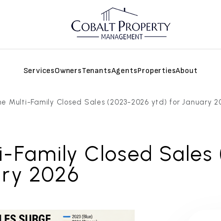
Services
Owners
Tenants
Agents
Properties
About
e Multi-Family Closed Sales (2023-2026 ytd) for January 2
i-Family Closed Sales
ary 2026