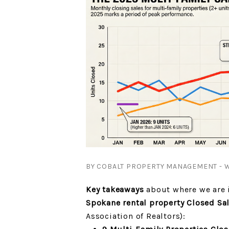
BY COBALT PROPERTY MANAGEMENT - W
Key takeaways
about where we are i
Spokane rental property Closed Sa
Association of Realtors):