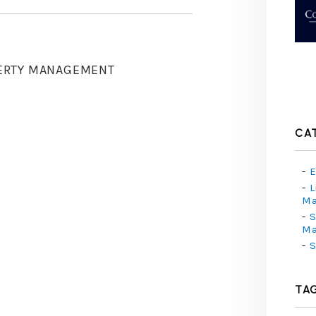
ERTY MANAGEMENT
CA
E
L
M
S
M
S
TA