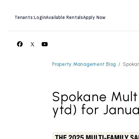
Tenants:
Login
Available Rentals
Apply Now
Facebook
X
Youtube
Skip to main content
Property Management Blog
Spokan
Spokane Mult
ytd) for Janu