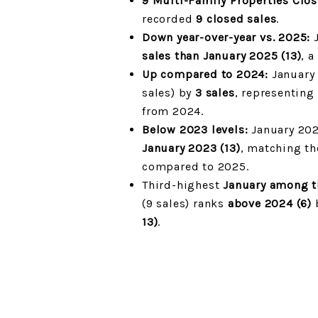
9 Multi-Family Properties Clo
recorded
9 closed sales
.
Down year-over-year vs. 2025:
J
sales than January 2025 (13)
, 
Up compared to 2024:
January 
sales) by
3 sales
, representing
from 2024.
Below 2023 levels:
January 202
January 2023 (13)
, matching th
compared to 2025.
Third-highest
January among th
(9 sales) ranks
above 2024 (6)
13)
.