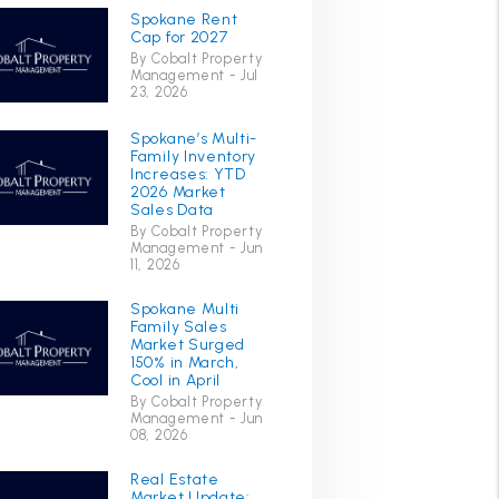
Spokane Rent
Cap for 2027
By Cobalt Property
Management - Jul
23, 2026
Spokane’s Multi-
Family Inventory
Increases: YTD
2026 Market
Sales Data
By Cobalt Property
Management - Jun
11, 2026
Spokane Multi
Family Sales
Market Surged
150% in March,
Cool in April
By Cobalt Property
Management - Jun
08, 2026
Real Estate
Market Update: