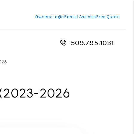
Owners:
Login
Rental Analysis
Free Quote
509.795.1031
026
 (2023-2026