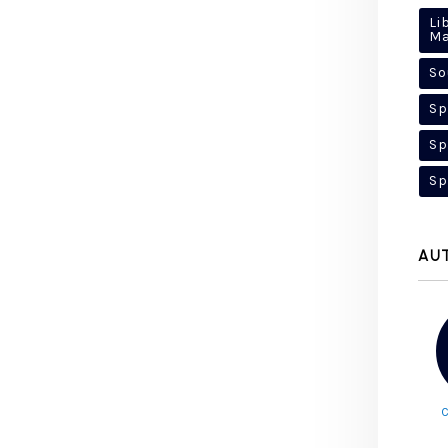
Li
M
So
Sp
Sp
Sp
AU
C