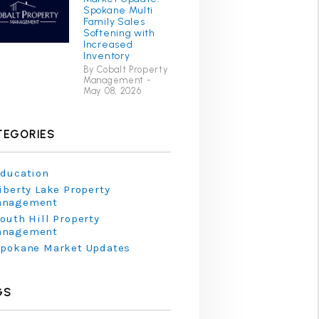
Spokane Multi
Family Sales
Softening with
Increased
Inventory
By Cobalt Property
Management -
May 08, 2026
TEGORIES
ducation
iberty Lake Property
anagement
outh Hill Property
anagement
pokane Market Updates
GS