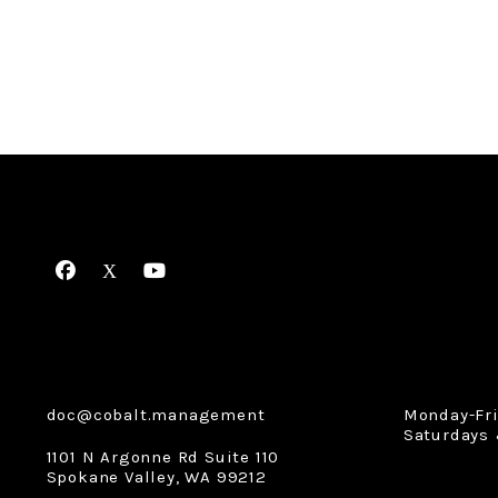
Facebook
X
Youtube
doc@cobalt.management
Monday-Fr
Saturdays 
1101 N Argonne Rd Suite 110
Spokane Valley
,
WA
99212