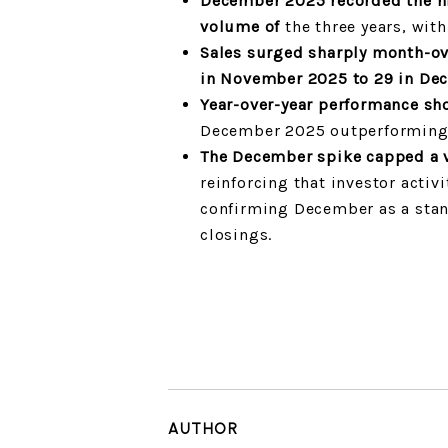
December 2025 recorded the hi
volume of
the three years, wit
Sales surged sharply month-o
in November 2025 to 29 in De
Year-over-year performance sh
December 2025 outperformin
The December spike capped a v
reinforcing that investor activi
confirming December as a stan
closings.
AUTHOR