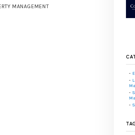
ERTY MANAGEMENT
CA
E
L
M
S
M
S
TA