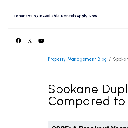
Tenants:
Login
Available Rentals
Apply Now
Facebook
X
Youtube
Skip to main content
Property Management Blog
Spokan
Spokane Dupl
Compared to 