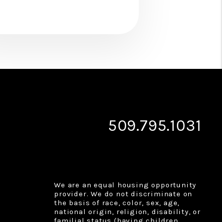
509.795.1031
We are an equal housing opportunity
provider. We do not discriminate on
the basis of race, color, sex, age,
national origin, religion, disability, or
familial status (having children