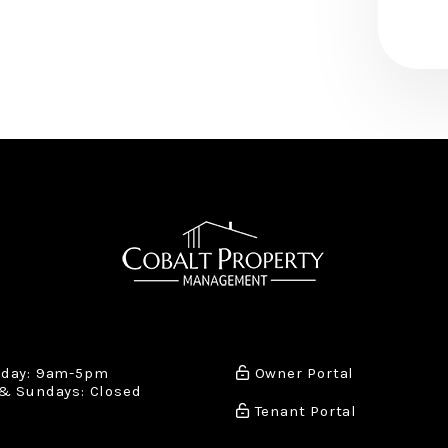
iday: 9am-5pm
Owner Portal
& Sundays: Closed
Tenant Portal