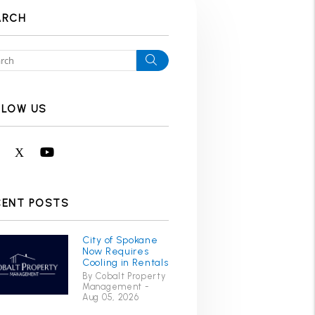
ARCH
Search
LLOW US
Facebook
X
Youtube
CENT POSTS
City of Spokane
Now Requires
Cooling in Rentals
By Cobalt Property
Management -
Aug 05, 2026