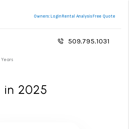
Owners:
Login
Rental Analysis
Free Quote
509.795.1031
 Years
 in 2025