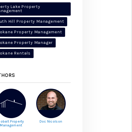
berty Lake Property
anagement
uth Hill Property Management
okane Property Management
okane Property Manager
okane Rentals
THORS
obalt Property
Doc Nicolson
Management