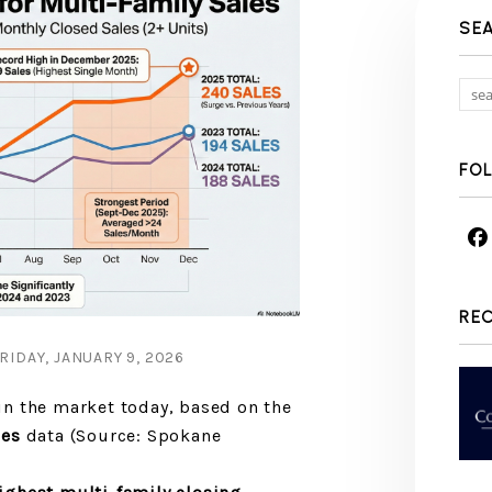
SE
FO
RE
IDAY, JANUARY 9, 2026
n the market today, based on the
les
data (Source: Spokane