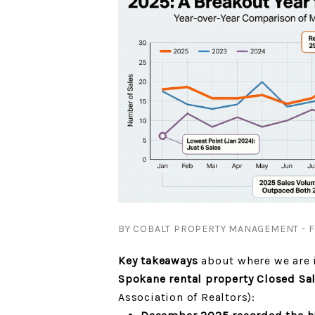
BY COBALT PROPERTY MANAGEMENT - FR
Key takeaways
about where we are i
Spokane rental property Closed Sa
Association of Realtors):