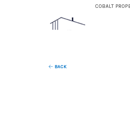
COBALT PROP
BACK