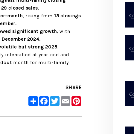
ghest multi-family closing
h
29 closed sales.
ver-month
, rising from
13 closings
cember.
owed significant growth
, with
g
December 2024.
olatile but strong 2025
,
ty intensified at year-end and
dout month for multi-family
SHARE
Share
Facebook
Twitter
Email
Pinterest