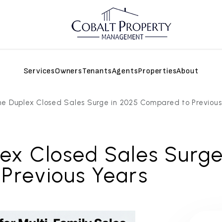
Services
Owners
Tenants
Agents
Properties
About
e Duplex Closed Sales Surge in 2025 Compared to Previous
ex Closed Sales Surge
Previous Years