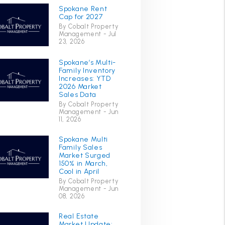
Spokane Rent
Cap for 2027
By Cobalt Property
Management - Jul
23, 2026
Spokane’s Multi-
Family Inventory
Increases: YTD
2026 Market
Sales Data
By Cobalt Property
Management - Jun
11, 2026
Spokane Multi
Family Sales
Market Surged
150% in March,
Cool in April
By Cobalt Property
Management - Jun
08, 2026
Real Estate
Market Update: