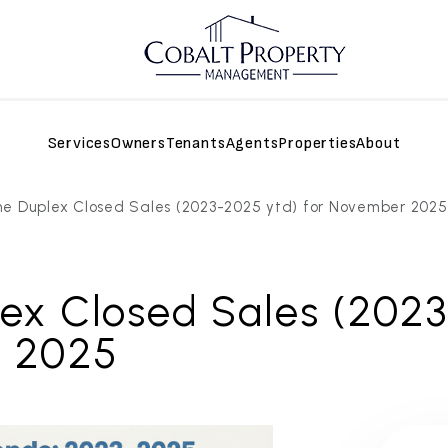
Services
Owners
Tenants
Agents
Properties
About
e Duplex Closed Sales (2023-2025 ytd) for November 2025
ex Closed Sales (2023
r 2025