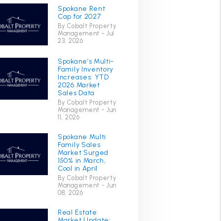
Spokane Rent
Cap for 2027
By Cobalt Property
Management - Jul
23, 2026
Spokane’s Multi-
Family Inventory
Increases: YTD
2026 Market
Sales Data
By Cobalt Property
Management - Jun
11, 2026
Spokane Multi
Family Sales
Market Surged
150% in March,
Cool in April
By Cobalt Property
Management - Jun
08, 2026
Real Estate
Market Update: