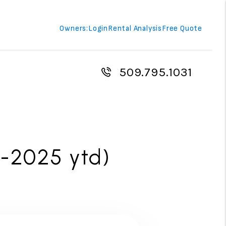
Owners:
Login
Rental Analysis
Free Quote
509.795.1031
-2025 ytd)