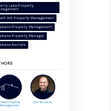
berty Lake Property
anagement
uth Hill Property Management
okane Property Management
okane Property Manager
okane Rentals
THORS
obalt Property
Doc Nicolson
Management