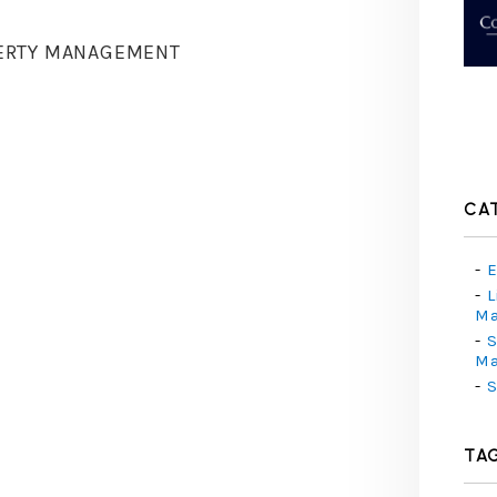
ERTY MANAGEMENT
CA
E
L
M
S
M
S
TA