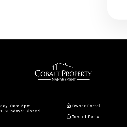
iday: 9am-5pm
Owner Portal
& Sundays: Closed
Tenant Portal