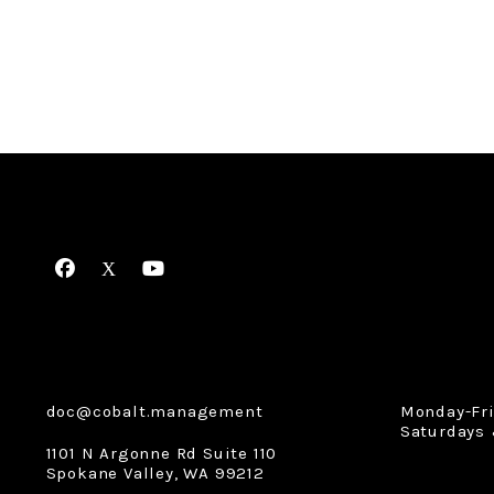
Facebook
X
Youtube
doc@cobalt.management
Monday-Fr
Saturdays 
1101 N Argonne Rd Suite 110
Spokane Valley
,
WA
99212