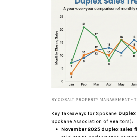
BY COBALT PROPERTY MANAGEMENT - T
Key Takeaways for Spokane
Duplex 
Spokane Association of Realtors):
November 2025 duplex sales fi