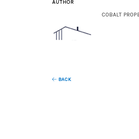
AUTHOR
COBALT PROP
BACK