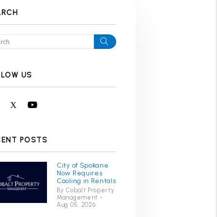
ARCH
Search
LLOW US
Facebook
X
Youtube
CENT POSTS
City of Spokane
Now Requires
Cooling in Rentals
By Cobalt Property
Management -
Aug 05, 2026