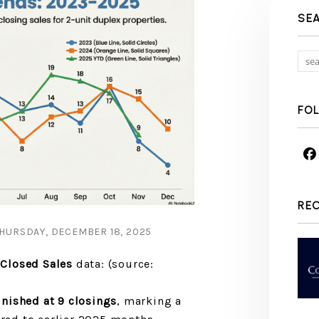
SE
FO
RE
HURSDAY, DECEMBER 18, 2025
Closed Sales
data: (source:
nished at 9 closings
, marking a