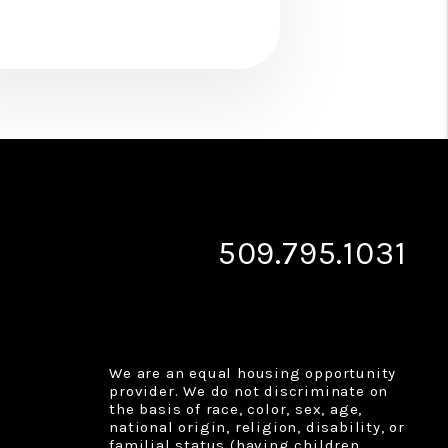
509.795.1031
We are an equal housing opportunity
provider. We do not discriminate on
the basis of race, color, sex, age,
national origin, religion, disability, or
familial status (having children