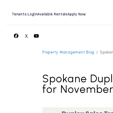
Tenants:
Login
Available Rentals
Apply Now
Facebook
X
Youtube
Skip to main content
Property Management Blog
Spokan
Spokane Dupl
for Novembe