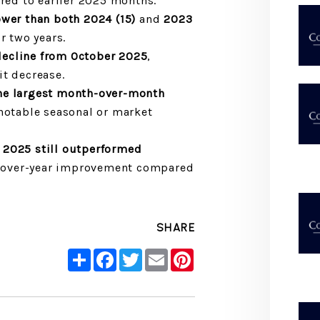
ed to earlier 2025 months.
ower than both 2024 (15)
and
2023
r two years.
decline from October 2025
,
it decrease.
he largest month-over-month
 notable seasonal or market
2025 still outperformed
r-over-year improvement compared
SHARE
Share
Facebook
Twitter
Email
Pinterest