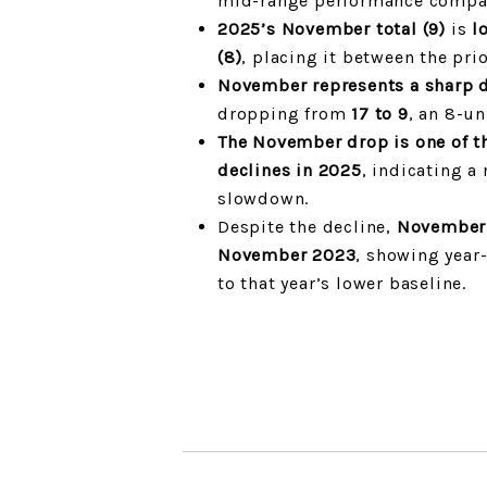
mid-range performance compar
2025’s November total (9)
is
l
(8)
, placing it between the prio
November represents a sharp 
dropping from
17 to 9
, an 8-un
The November drop is one of t
declines in 2025
, indicating a
slowdown.
Despite the decline,
November 
November 2023
, showing yea
to that year’s lower baseline.