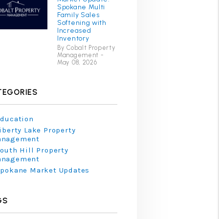
Spokane Multi
Family Sales
Softening with
Increased
Inventory
By Cobalt Property
Management -
May 08, 2026
TEGORIES
ducation
iberty Lake Property
anagement
outh Hill Property
anagement
pokane Market Updates
GS