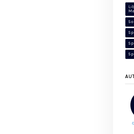
Li
M
So
Sp
Sp
Sp
AU
C