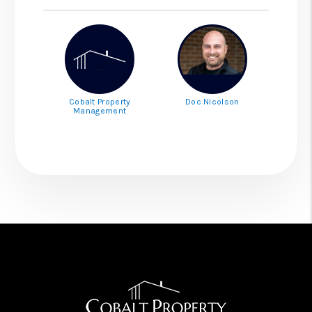
Cobalt Property
Doc Nicolson
Management