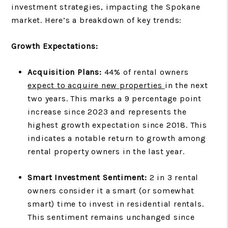
investment strategies, impacting the Spokane
market. Here’s a breakdown of key trends:
Growth Expectations:
Acquisition Plans:
44% of rental owners
expect to acquire new properties
in the next
two years. This marks a 9 percentage point
increase since 2023 and represents the
highest growth expectation since 2018. This
indicates a notable return to growth among
rental property owners in the last year.
Smart Investment Sentiment:
2 in 3 rental
owners consider it a smart (or somewhat
smart) time to invest in residential rentals.
This sentiment remains unchanged since