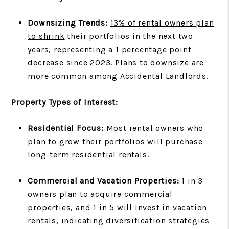
Downsizing Trends:
13% of rental owners plan
to shrink
their portfolios in the next two
years, representing a 1 percentage point
decrease since 2023. Plans to downsize are
more common among Accidental Landlords.
Property Types of Interest:
Residential Focus:
Most rental owners who
plan to grow their portfolios will purchase
long-term residential rentals.
Commercial and Vacation Properties:
1 in 3
owners plan to acquire commercial
properties, and
1 in 5 will invest in vacation
rentals
, indicating diversification strategies