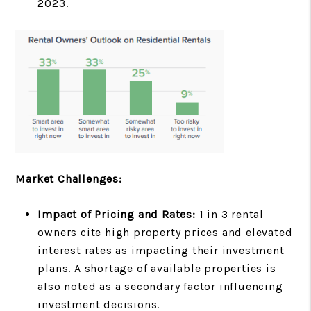
2023.
Market Challenges:
Impact of Pricing and Rates:
1 in 3 rental
owners cite high property prices and elevated
interest rates as impacting their investment
plans. A shortage of available properties is
also noted as a secondary factor influencing
investment decisions.