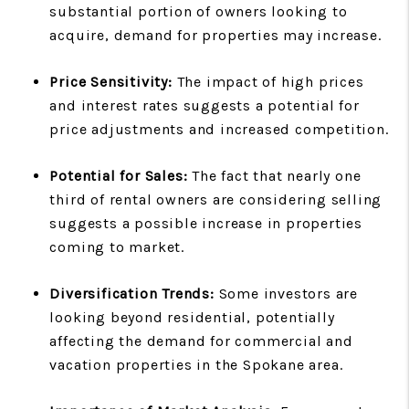
substantial portion of owners looking to
acquire, demand for properties may increase.
Price Sensitivity:
The impact of high prices
and interest rates suggests a potential for
price adjustments and increased competition.
Potential for Sales:
The fact that nearly one
third of rental owners are considering selling
suggests a possible increase in properties
coming to market.
Diversification Trends:
Some investors are
looking beyond residential, potentially
affecting the demand for commercial and
vacation properties in the Spokane area.