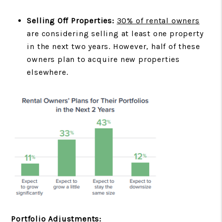
Selling Off Properties:
30% of rental owners
are considering selling at least one property
in the next two years. However, half of these
owners plan to acquire new properties
elsewhere.
Portfolio Adjustments: