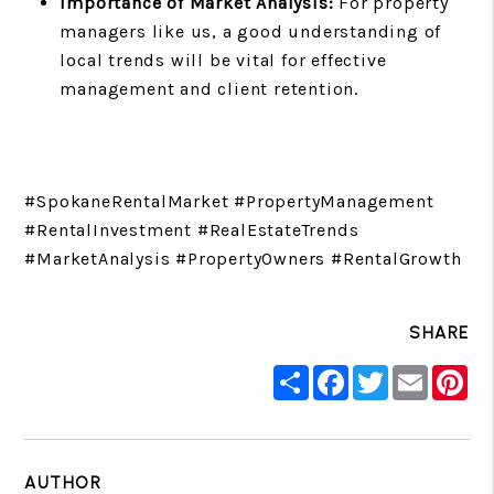
Importance of Market Analysis:
For property
managers like us, a good understanding of
local trends will be vital for effective
management and client retention.
#SpokaneRentalMarket #PropertyManagement
#RentalInvestment #RealEstateTrends
#MarketAnalysis #PropertyOwners #RentalGrowth
SHARE
Share
Facebook
Twitter
Email
Pin
AUTHOR