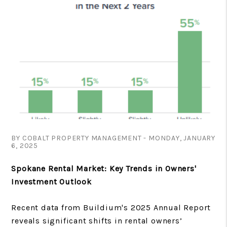
BY COBALT PROPERTY MANAGEMENT - MONDAY, JANUARY
6, 2025
Spokane Rental Market: Key Trends in Owners'
Investment Outlook
Recent data from Buildium's 2025 Annual Report
reveals significant shifts in rental owners’