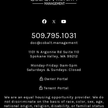
Facebook
X
Youtube
509.795.1031
doc@cobalt.management
1101 N Argonne Rd Suite 110
Spokane Valley
,
WA
99212
Monday-Friday: 9am-5pm
Saturdays & Sundays: Closed
Owner Portal
Tenant Portal
We are an equal housing opportunity provider. We do
not discriminate on the basis of race, color, sex, age,
national origin, religion, disability, or familial status