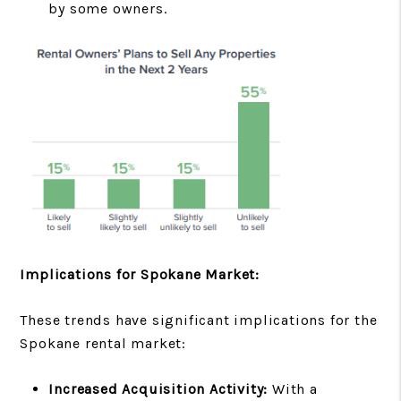
by some owners.
Implications for Spokane Market:
These trends have significant implications for the
Spokane rental market:
Increased Acquisition Activity:
With a