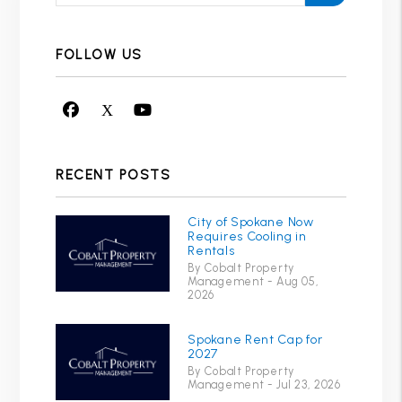
FOLLOW US
Facebook
X
Youtube
RECENT POSTS
City of Spokane Now
Requires Cooling in
Rentals
By Cobalt Property
Management - Aug 05,
2026
Spokane Rent Cap for
2027
By Cobalt Property
Management - Jul 23, 2026