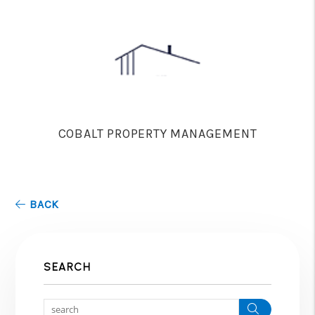
COBALT PROPERTY MANAGEMENT
BACK
SEARCH
Search