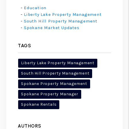
Education
Liberty Lake Property Management
South Hill Property Management
Spokane Market Updates
TAGS
Liberty Lake Property Management
South Hill Property Management
Spokane Property Management
Spokane Property Manager
Spokane Rentals
AUTHORS