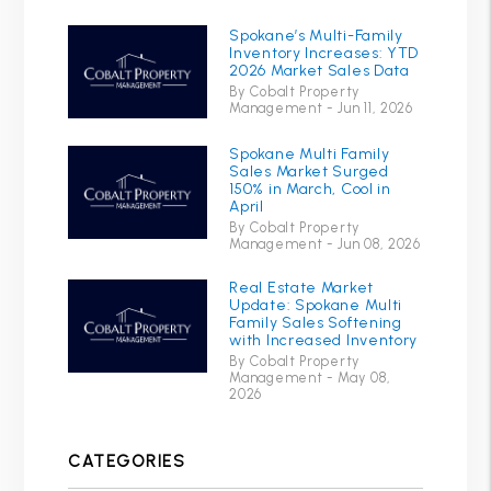
Spokane’s Multi-Family
Inventory Increases: YTD
2026 Market Sales Data
By Cobalt Property
Management - Jun 11, 2026
Spokane Multi Family
Sales Market Surged
150% in March, Cool in
April
By Cobalt Property
Management - Jun 08, 2026
Real Estate Market
Update: Spokane Multi
Family Sales Softening
with Increased Inventory
By Cobalt Property
Management - May 08,
2026
CATEGORIES