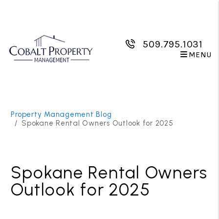
509.795.1031
MENU
Skip to main content
Property Management Blog
Spokane Rental Owners Outlook for 2025
Spokane Rental Owners
Outlook for 2025